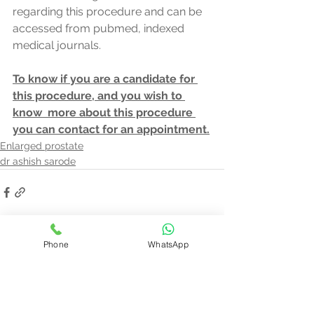
regarding this procedure and can be 
accessed from pubmed, indexed   
medical journals.
To know if you are a candidate for 
this procedure, and you wish to 
know  more about this procedure 
you can contact for an appointment.
Enlarged prostate
dr ashish sarode
See All
Phone
WhatsApp
Recent Posts