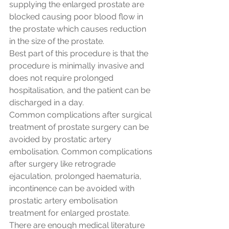
supplying the enlarged prostate are 
blocked causing poor blood flow in 
the prostate which causes reduction 
in the size of the prostate. 
Best part of this procedure is that the 
procedure is minimally invasive and 
does not require prolonged 
hospitalisation, and the patient can be 
discharged in a day.
Common complications after surgical 
treatment of prostate surgery can be 
avoided by prostatic artery 
embolisation. Common complications 
after surgery like retrograde 
ejaculation, prolonged haematuria, 
incontinence can be avoided with 
prostatic artery embolisation 
treatment for enlarged prostate.
There are enough medical literature 