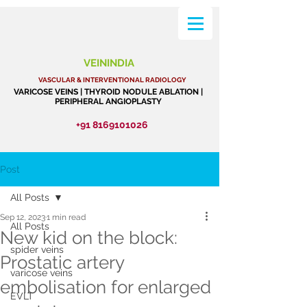
VEININDIA
VASCULAR & INTERVENTIONAL RADIOLOGY
VARICOSE VEINS | THYROID NODULE ABLATION |
PERIPHERAL ANGIOPLASTY
+91 8169101026
Post
All Posts
Sep 12, 2023
1 min read
All Posts
New kid on the block:
spider veins
Prostatic artery
varicose veins
embolisation for enlarged
EVLT