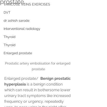
prostate.
VARICOSE VEINS EXERCISES
DVT
dr ashish sarode
Interventional radiology
Thyroid
Thyroid
Enlarged prostate
Prostatic artery embolisation for enlarged 
prostate
Enlarged prostate/ 
 Benign prostatic 
hyperplasia
 is a benign condition 
which can result in bothersome lower 
urinary tract symptoms like increased 
frequency or urgency, repeatedly 