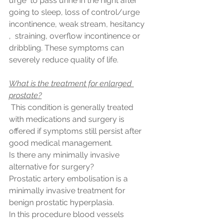
urge  to pass urine in the night after 
going to sleep, loss of control/urge 
incontinence, weak stream, hesitancy 
,  straining, overflow incontinence or 
dribbling. These symptoms can 
severely reduce quality of life.
What is the treatment for enlarged 
prostate?
 This condition is generally treated 
with medications and surgery is  
offered if symptoms still persist after 
good medical management.
Is there any minimally invasive 
alternative for surgery?
Prostatic artery embolisation is a 
minimally invasive treatment for 
benign prostatic hyperplasia.
In this procedure blood vessels 