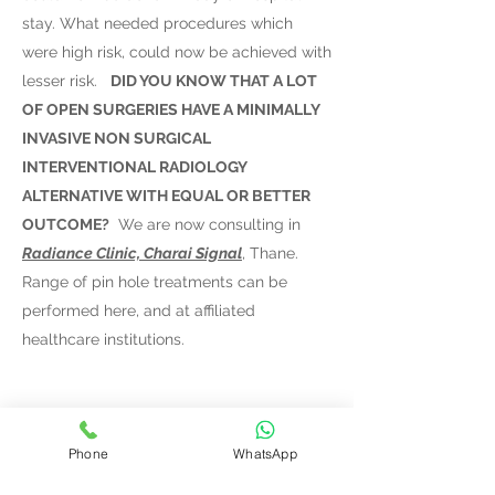
stay. What needed procedures which
were high risk, could now be achieved with
lesser risk. ​
DID YOU KNOW THAT A LOT
OF OPEN SURGERIES HAVE A MINIMALLY
INVASIVE NON SURGICAL
INTERVENTIONAL RADIOLOGY
ALTERNATIVE WITH EQUAL OR BETTER
OUTCOME?
We are now consulting in
Radiance Clinic, Charai Signal
, Thane.
Range of pin hole treatments can be
performed here, and at affiliated
healthcare institutions.
Phone
WhatsApp
Varicose Veins Treatment in Thane,
Mumbai