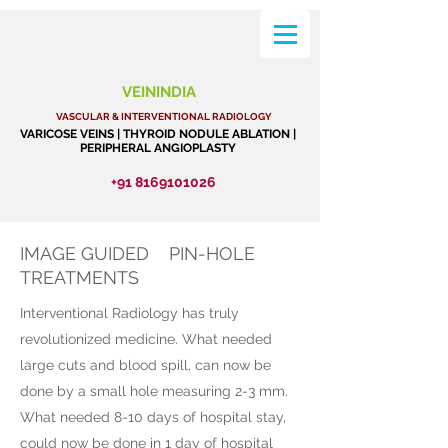
VEININDIA
VASCULAR & INTERVENTIONAL RADIOLOGY
VARICOSE VEINS | THYROID NODULE ABLATION |
PERIPHERAL ANGIOPLASTY
+91 8169101026
IMAGE GUIDED PIN-HOLE
TREATMENTS
Interventional Radiology has truly
revolutionized medicine. What needed
large cuts and blood spill, can now be
done by a small hole measuring 2-3 mm.
What needed 8-10 days of hospital stay,
could now be done in 1 day of hospital