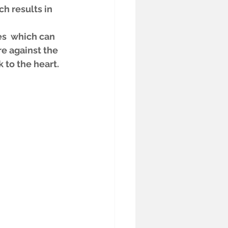
h results in 
s  which can 
e against the 
 to the heart.