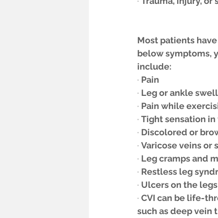
· 
Trauma, injury, or 
Most patients have 
below symptoms, yo
include:
· 
Pain
· 
Leg or ankle swel
· 
Pain while exercis
· 
Tight sensation in 
· 
Discolored or bro
· 
Varicose veins or 
· 
Leg cramps and mu
· 
Restless leg syndr
· 
Ulcers on the legs 
· 
CVI can be life-th
such as deep vein