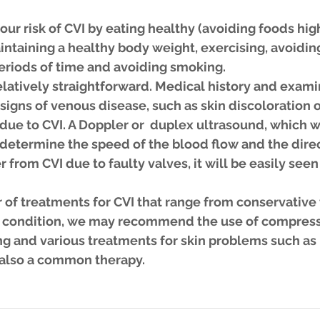
ur risk of CVI by eating healthy (avoiding foods high
ntaining a healthy body weight, exercising, avoiding
periods of time and avoiding smoking.
elatively straightforward. Medical history and examin
 signs of venous disease, such as skin discoloration o
s due to CVI. A Doppler or  duplex ultrasound, which wi
determine the speed of the blood flow and the direct
er from CVI due to faulty valves, it will be easily seen
of treatments for CVI that range from conservative t
 condition, we may recommend the use of compress
ng and various treatments for skin problems such as 
s also a common therapy.