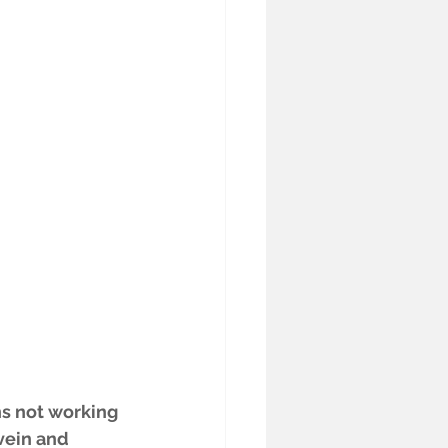
ns not working 
vein and 