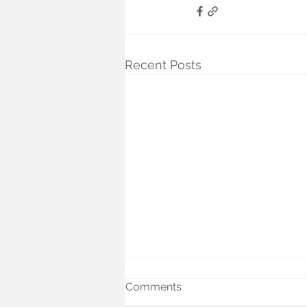
Recent Posts
Comments