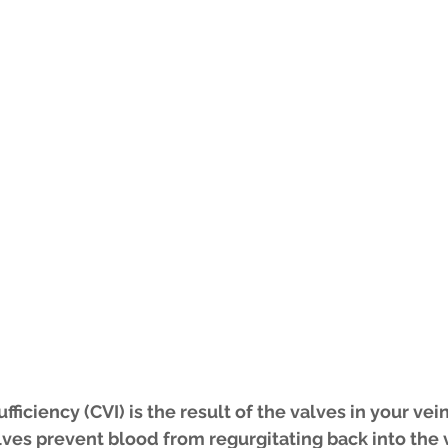
ficiency (CVI) is the result of the valves in your vei
lves prevent blood from regurgitating back into the 