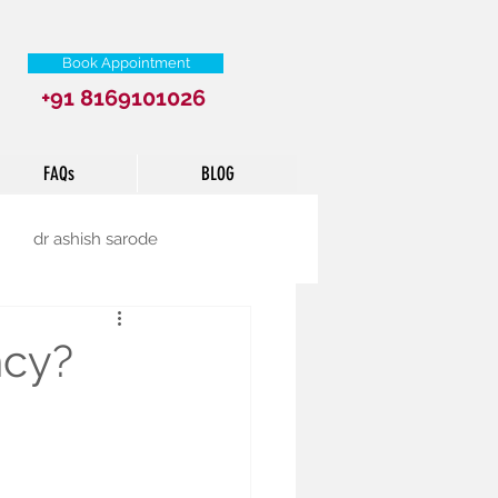
Book Appointment
+91 8169101026
FAQs
BLOG
dr ashish sarode
ncy?