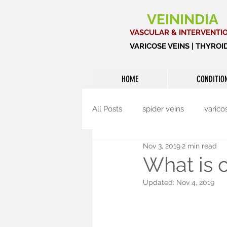
VEININDIA
VASCULAR & INTERVENTI
VARICOSE VEINS | THYRO
HOME
CONDITIO
All Posts
spider veins
varico
Nov 3, 2019
2 min read
Interventional radiology
Th
What is c
Updated:
Nov 4, 2019