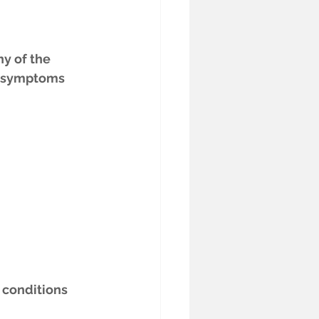
y of the 
n symptoms 
 conditions 