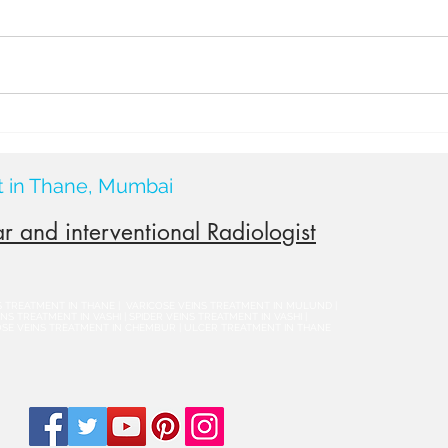
Surg
Thyro
shrin
or a 
& PEI
what 
Causes of Varicocele: What
Really Leads to This
Common Condition?
t in Thane, Mumbai
r and interventional Radiologist
NS TREATMENT IN THANE | VARICOSE VEINS TREATMENT IN MULUND |
S TREATMENT IN VASHI | SPIDER VEINS TREATMENT IN VASHI |
OSE VEINS TREATMENT IN CHEMBUR | ULCER TREATMENT IN THANE