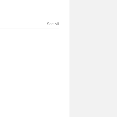
See All
oid Nodule Ablation: A
lete Guide to Non-