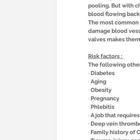
pooling. But with ch
blood flowing back
The most common ca
damage blood vessel
valves makes them 
Risk factors : 
The following other
· 
Diabetes 
· 
Aging 
· 
Obesity 
· 
Pregnancy 
· 
Phlebitis 
· 
A job that require
· 
Deep vein thrombos
· 
Family history of C