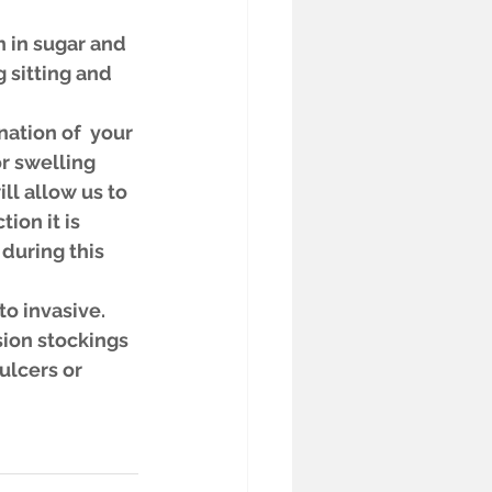
 in sugar and 
 sitting and 
ation of  your 
r swelling 
ll allow us to 
ion it is 
 during this 
o invasive. 
ion stockings 
ulcers or 