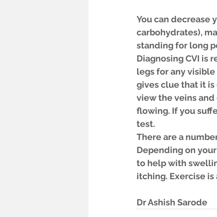
You can decrease yo
carbohydrates), mai
standing for long 
Diagnosing CVI is r
legs for any visible
gives clue that it i
view the veins and 
flowing. If you suff
test.
There are a number 
Depending on your
to help with swelli
itching. Exercise i
Dr Ashish Sarode