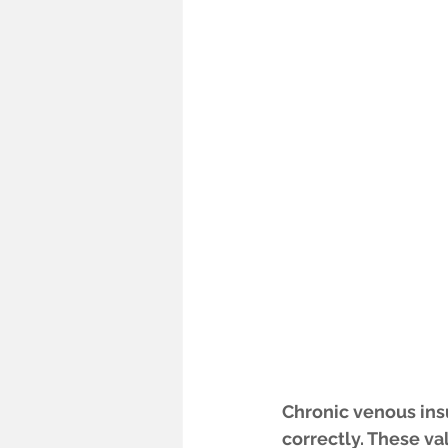
Chronic venous insuf
correctly. These va