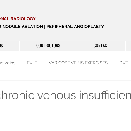
ONAL RADIOLOGY
ID NODULE ABLATION | PERIPHERAL ANGIOPLASTY
NS
OUR DOCTORS
CONTACT
se veins
EVLT
VARICOSE VEINS EXERCISES
DVT
yroid
Thyroid
Enlarged prostate
hronic venous insufficie