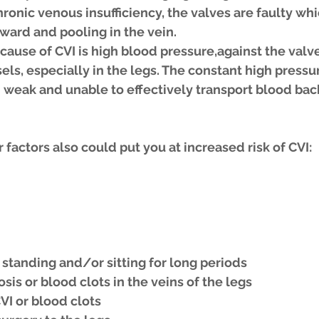
ronic venous insufficiency, the valves are faulty whic
ward and pooling in the vein.
use of CVI is high blood pressure,against the valve
s, especially in the legs. The constant high pressur
weak and unable to effectively transport blood back
 factors also could put you at increased risk of CVI: 
s standing and/or sitting for long periods 
is or blood clots in the veins of the legs 
VI or blood clots 