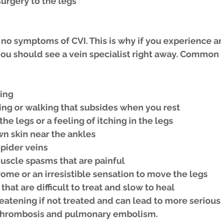
surgery to the legs
no symptoms of CVI. This is why if you experience an
u should see a vein specialist right away. Commo
ling
ing or walking that subsides when you rest
the legs or a feeling of itching in the legs
wn skin near the ankles
spider veins
scle spasms that are painful
ome or an irresistible sensation to move the legs
that are difficult to treat and slow to heal
reatening if not treated and can lead to more serious
 thrombosis and pulmonary embolism.