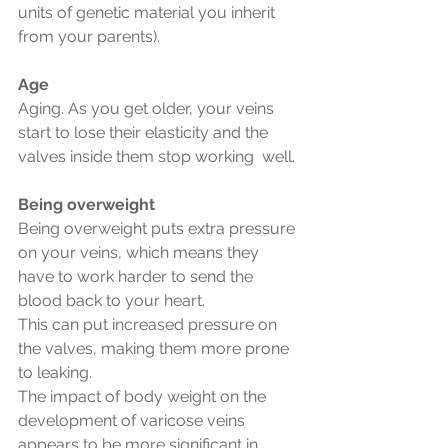
units of genetic material you inherit 
from your parents).
Age
Aging. As you get older, your veins 
start to lose their elasticity and the 
valves inside them stop working  well.
Being overweight
Being overweight puts extra pressure 
on your veins, which means they 
have to work harder to send the 
blood back to your heart.
This can put increased pressure on 
the valves, making them more prone 
to leaking.
The impact of body weight on the 
development of varicose veins 
appears to be more significant in 