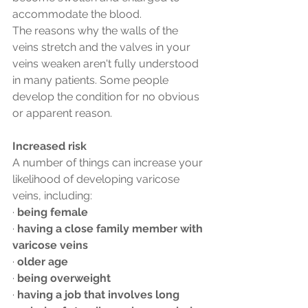
accommodate the blood.
The reasons why the walls of the 
veins stretch and the valves in your 
veins weaken aren't fully understood 
in many patients. Some people 
develop the condition for no obvious 
or apparent reason.
Increased risk
A number of things can increase your 
likelihood of developing varicose 
veins, including:
· 
being female
· 
having a close family member with 
varicose veins
· 
older age
· 
being overweight
· 
having a job that involves long 