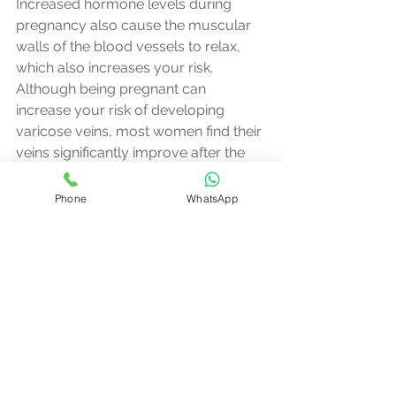
Increased hormone levels during 
pregnancy also cause the muscular 
walls of the blood vessels to relax, 
which also increases your risk.
Although being pregnant can 
increase your risk of developing 
varicose veins, most women find their 
veins significantly improve after the 
baby is born.
Phone
WhatsApp
Other conditions
In rare cases, varicose veins are 
caused by other conditions.
These include:
- a previous blood clot
- a swelling or tumour in the pelvis
- abnormal blood vessel