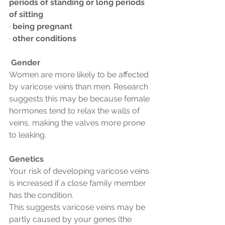
periods of standing or long periods 
of sitting
· 
being pregnant
· 
other conditions
Gender
Women are more likely to be affected 
by varicose veins than men. Research 
suggests this may be because female 
hormones tend to relax the walls of 
veins, making the valves more prone 
to leaking.
Genetics
Your risk of developing varicose veins 
is increased if a close family member 
has the condition.
This suggests varicose veins may be 
partly caused by your genes (the 