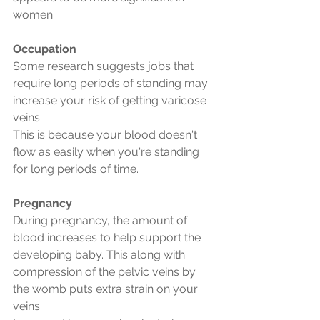
women.
Occupation
Some research suggests jobs that 
require long periods of standing may 
increase your risk of getting varicose 
veins.
This is because your blood doesn't 
flow as easily when you're standing 
for long periods of time.
Pregnancy
During pregnancy, the amount of 
blood increases to help support the 
developing baby. This along with 
compression of the pelvic veins by 
the womb puts extra strain on your 
veins.