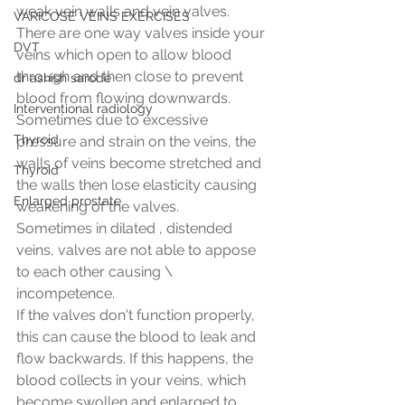
weak vein walls and vein valves.
VARICOSE VEINS EXERCISES
There are one way valves inside your 
DVT
veins which open to allow blood 
through and then close to prevent 
dr ashish sarode
blood from flowing downwards. 
Interventional radiology
Sometimes due to excessive 
Thyroid
pressure and strain on the veins, the 
walls of veins become stretched and 
Thyroid
the walls then lose elasticity causing 
Enlarged prostate
weakening of the valves. 
Sometimes in dilated , distended 
veins, valves are not able to appose 
to each other causing \ 
incompetence. 
If the valves don't function properly, 
this can cause the blood to leak and 
flow backwards. If this happens, the 
blood collects in your veins, which 
become swollen and enlarged to 