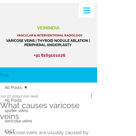
VEININDIA
VASCULAR & INTERVENTIONAL RADIOLOGY
VARICOSE VEINS | THYROID NODULE ABLATION |
PERIPHERAL ANGIOPLASTY
+91 8169101026
Post
All Posts
Jun 27, 2019
2 min read
All Posts
What causes varicose
spider veins
veins
varicose veins
EVLT
Varicose veins are usually caused by 