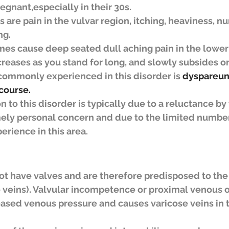
gnant,especially in their 30s.
re pain in the vulvar region, itching, heaviness, n
ng.
es cause deep seated dull aching pain in the lowe
reases as you stand for long, and slowly subsides o
mmonly experienced in this disorder is 
dyspareuni
course.
on to this disorder is typically due to a reluctance b
mely personal concern and due to the limited number
erience in this area.
not have valves and are therefore predisposed to th
e veins). Valvular incompetence or proximal venous o
reased venous pressure and causes varicose veins in t