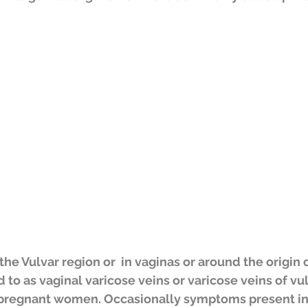
he Vulvar region or  in vaginas or around the origin o
to as vaginal varicose veins or varicose veins of vul
pregnant women. Occasionally symptoms present i