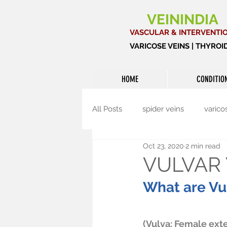
VEININDIA
VASCULAR & INTERVENTI
VARICOSE VEINS | THYRO
HOME
CONDITIO
All Posts
spider veins
varico
Oct 23, 2020
2 min read
Interventional radiology
Th
VULVAR 
What are Vul
(Vulva: Female exte