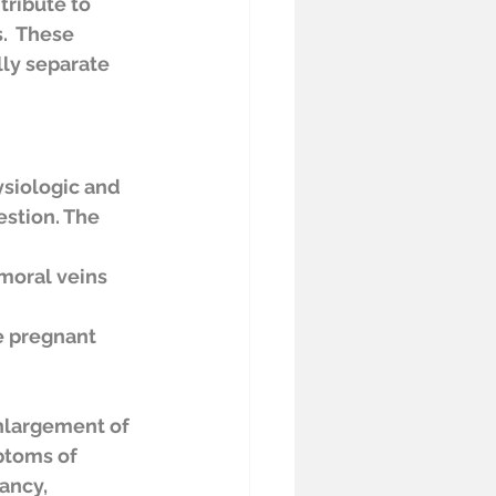
tribute to 
.  These 
ly separate 
siologic and 
stion. The 
e pregnant 
nlargement of 
ptoms of 
ancy, 