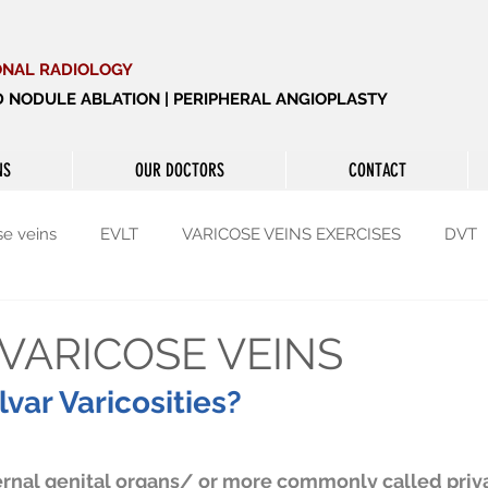
ONAL RADIOLOGY
ID NODULE ABLATION | PERIPHERAL ANGIOPLASTY
NS
OUR DOCTORS
CONTACT
se veins
EVLT
VARICOSE VEINS EXERCISES
DVT
yroid
Thyroid
Enlarged prostate
VARICOSE VEINS
var Varicosities?
rnal genital organs/ or more commonly called privat