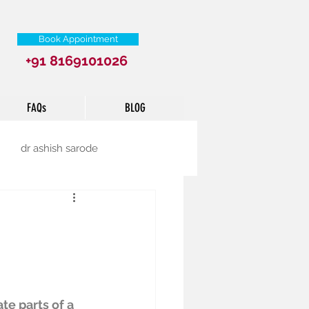
Book Appointment
+91 8169101026
FAQs
BLOG
dr ashish sarode
e parts of a 