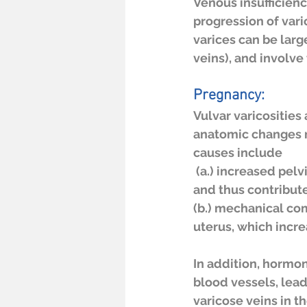
Venous insufficienc
progression of vari
varices can be lar
veins), and involve
Pregnancy:
Vulvar varicositie
anatomic changes r
causes include
 (a.) increased pelvic blood flow, which impairs venous return via the femoral veins 
and thus contribute
(b.) mechanical com
uterus, which incre
In addition, hormon
blood vessels, lead
varicose veins in t