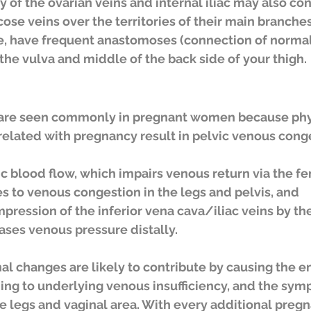
y of the ovarian veins and internal iliac may also con
cose veins over the territories of their main branches
ge, have frequent anastomoses (connection of normal
 the vulva and middle of the back side of your thigh.
s are seen commonly in pregnant women because phy
elated with pregnancy result in pelvic venous conge
s to venous congestion in the legs and pelvis, and
pression of the inferior vena cava/iliac veins by th
ases venous pressure distally.
al changes are likely to contribute by causing the e
ing to underlying venous insufficiency, and the sym
he legs and vaginal area. With every additional pregn