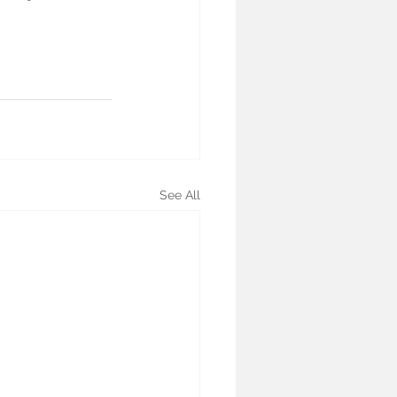
See All