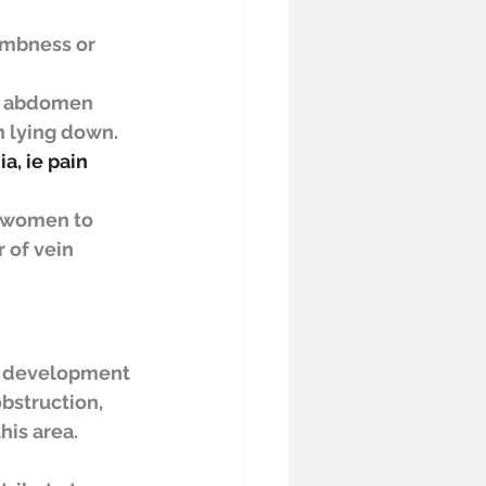
umbness or 
r abdomen 
n lying down. 
a, ie pain 
y women to 
 of vein 
e development 
bstruction, 
his area.