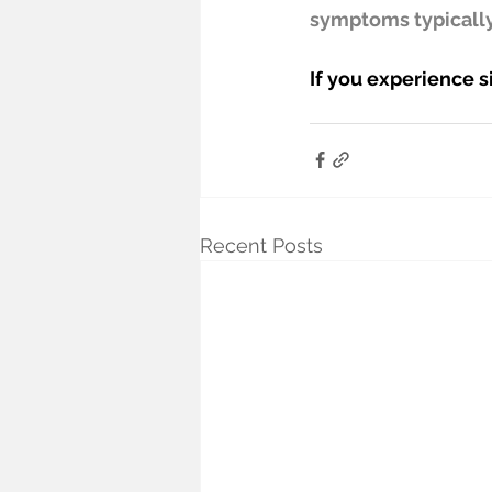
symptoms typically
If you experience s
Recent Posts