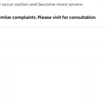
 occur earlier and become more severe.
imilar complaints, Please visit for consultation.