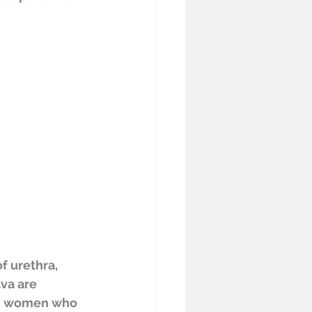
f urethra, 
va are 
n women who 