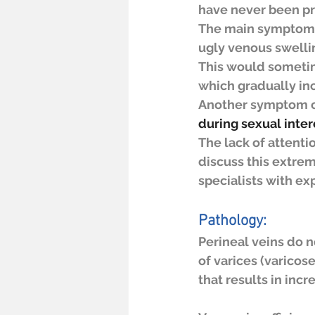
have never been pre
The main symptoms a
ugly venous swelli
This would sometim
which gradually inc
Another symptom co
during sexual inter
The lack of attenti
discuss this extre
specialists with exp
Pathology:
Perineal veins do 
of varices (varicos
that results in inc