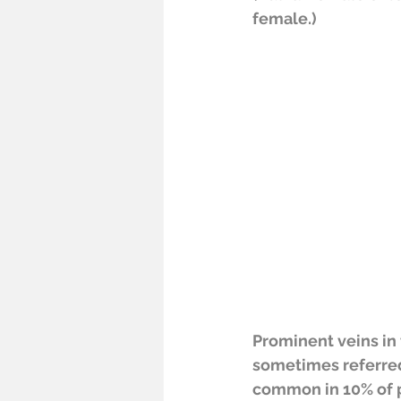
female.)
Prominent veins in t
sometimes referred 
common in 10% of 