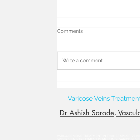
Comments
Write a comment...
Causes of Varicocele: What
Really Leads to This
Common Condition?
Varicose Veins Treatmen
Dr Ashish Sarode, Vascula
VARICOSE VEINS TREATMENT IN THANE | SPIDER VEI
SPIDER VEINS TREATMENT IN MULUND | VARICOSE VEIN