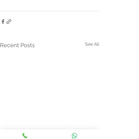
See All
Recent Posts
Thyroid Nodule Ablation:
New Kid on the 