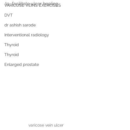
to  facilitate ulcer healing
VARICOSE VEINS EXERCISES
DVT
dr ashish sarode
Interventional radiology
Thyroid
Thyroid
Enlarged prostate
varicose vein ulcer 