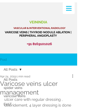
VEININDIA
VASCULAR & INTERVENTIONAL RADIOLOGY
VARICOSE VEINS | THYROID NODULE ABLATION |
PERIPHERAL ANGIOPLASTY
+91 8169101026
Post
All Posts
Apr 24, 2019
1 min read
All Posts
Varicose veins ulcer
spider veins
management
varicose veins
ulcer care with regular dressing , 
EVLT
debridement, 4 layer dressing is done 